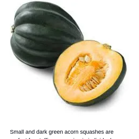
Small and dark green acorn squashes are