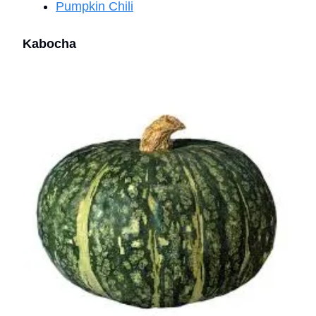
Pumpkin Chili
Kabocha