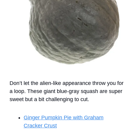
Don’t let the alien-like appearance throw you for
a loop. These giant blue-gray squash are super
sweet but a bit challenging to cut.
Ginger Pumpkin Pie with Graham
Cracker Crust