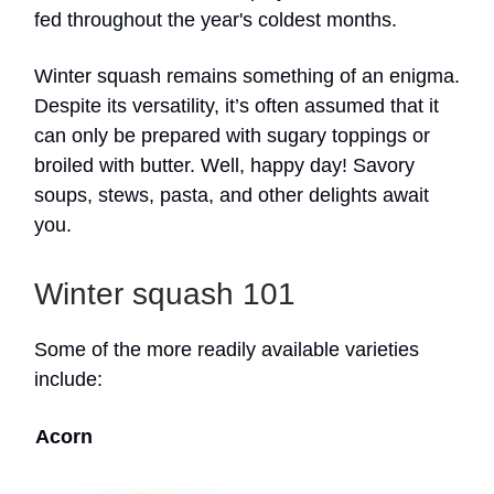
fed throughout the year's coldest months.
Winter squash remains something of an enigma.
Despite its versatility, it’s often assumed that it
can only be prepared with sugary toppings or
broiled with butter. Well, happy day! Savory
soups, stews, pasta, and other delights await
you.
Winter squash 101
Some of the more readily available varieties
include:
Acorn