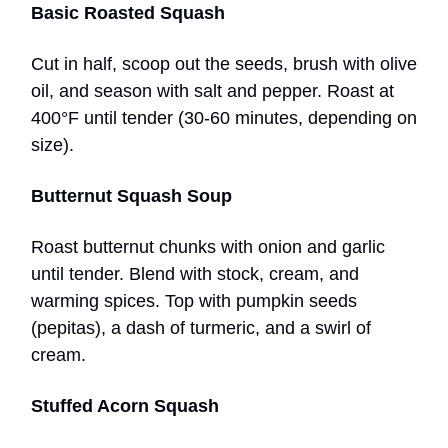
Basic Roasted Squash
Cut in half, scoop out the seeds, brush with olive
oil, and season with salt and pepper. Roast at
400°F until tender (30-60 minutes, depending on
size).
Butternut Squash Soup
Roast butternut chunks with onion and garlic
until tender. Blend with stock, cream, and
warming spices. Top with pumpkin seeds
(pepitas), a dash of turmeric, and a swirl of
cream.
Stuffed Acorn Squash