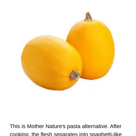
This is Mother Nature's pasta alternative. After
cooking, the flesh separates into spaghetti-like