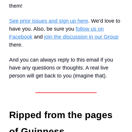
them!
See prior issues and sign up here
. We’d love to
have you. Also, be sure you
follow us on
Facebook
and
join the discussion in our Group
there.
And you can always reply to this email if you
have any questions or thoughts. A real live
person will get back to you (imagine that).
Ripped from the pages
of Guinness