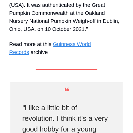
(USA). It was authenticated by the Great
Pumpkin Commonwealth at the Oakland
Nursery National Pumpkin Weigh-off in Dublin,
Ohio, USA, on 10 October 2021.”
Read more at this
Guinness World
Records
archive
❝
“
I like a little bit of
revolution. I think it's a very
good hobby for a young