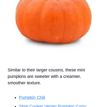
Similar to their larger cousins, these mini
pumpkins are sweeter with a creamier,
smoother texture.
Pumpkin Chili
Slow Cooker Vegan Pumpkin Curry