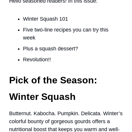
Hello seasoned readers! In this issue:
Winter Squash 101
Five two-line recipes you can try this
week
Plus a squash dessert?
Revolution!!
Pick of the Season:
Winter Squash
Butternut. Kabocha. Pumpkin. Delicata. Winter’s
colorful bounty of gorgeous gourds offers a
nutritional boost that keeps you warm and well-