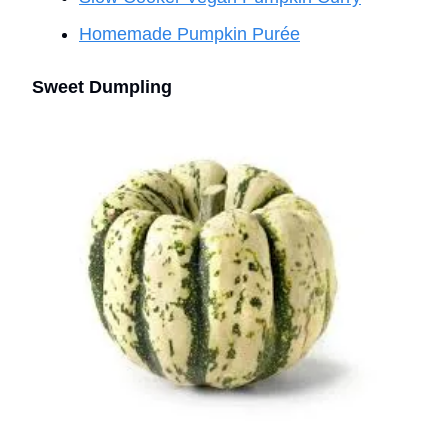
Homemade Pumpkin Purée
Sweet Dumpling