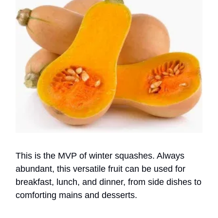
This is the MVP of winter squashes. Always
abundant, this versatile fruit can be used for
breakfast, lunch, and dinner, from side dishes to
comforting mains and desserts.