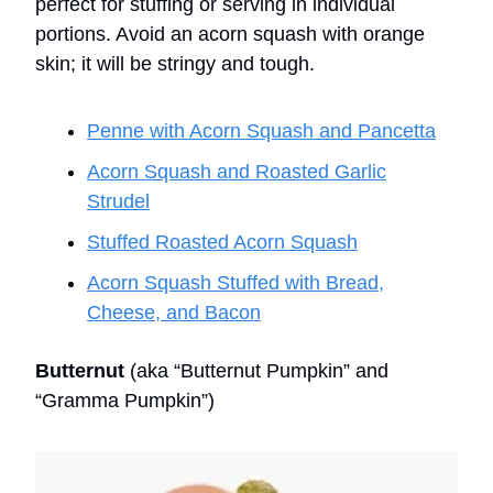
perfect for stuffing or serving in individual
portions. Avoid an acorn squash with orange
skin; it will be stringy and tough.
Penne with Acorn Squash and Pancetta
Acorn Squash and Roasted Garlic
Strudel
Stuffed Roasted Acorn Squash
Acorn Squash Stuffed with Bread,
Cheese, and Bacon
Butternut
(aka “Butternut Pumpkin” and
“Gramma Pumpkin”)