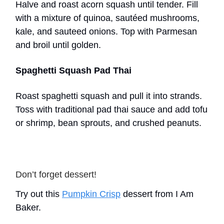
Halve and roast acorn squash until tender. Fill
with a mixture of quinoa, sautéed mushrooms,
kale, and sauteed onions. Top with Parmesan
and broil until golden.
Spaghetti Squash Pad Thai
Roast spaghetti squash and pull it into strands.
Toss with traditional pad thai sauce and add tofu
or shrimp, bean sprouts, and crushed peanuts.
Don’t forget dessert!
Try out this
Pumpkin Crisp
dessert from I Am
Baker.