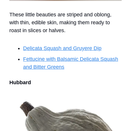
These little beauties are striped and oblong,
with thin, edible skin, making them ready to
roast in slices or halves.
Delicata Squash and Gruyere Dip
Fettucine with Balsamic Delicata Squash
and Bitter Greens
Hubbard