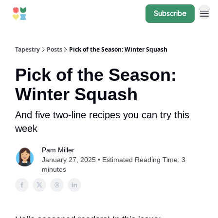
Subscribe
Tapestry
Posts
Pick of the Season: Winter Squash
Pick of the Season:
Winter Squash
And five two-line recipes you can try this
week
Pam Miller
January 27, 2025 • Estimated Reading Time: 3
minutes