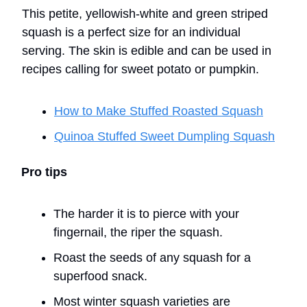
This petite, yellowish-white and green striped
squash is a perfect size for an individual
serving. The skin is edible and can be used in
recipes calling for sweet potato or pumpkin.
How to Make Stuffed Roasted Squash
Quinoa Stuffed Sweet Dumpling Squash
Pro tips
The harder it is to pierce with your
fingernail, the riper the squash.
Roast the seeds of any squash for a
superfood snack.
Most winter squash varieties are