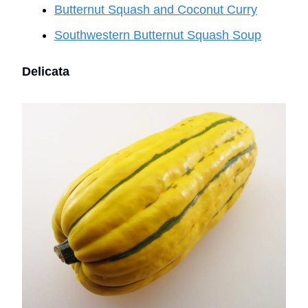
Butternut Squash and Coconut Curry
Southwestern Butternut Squash Soup
Delicata