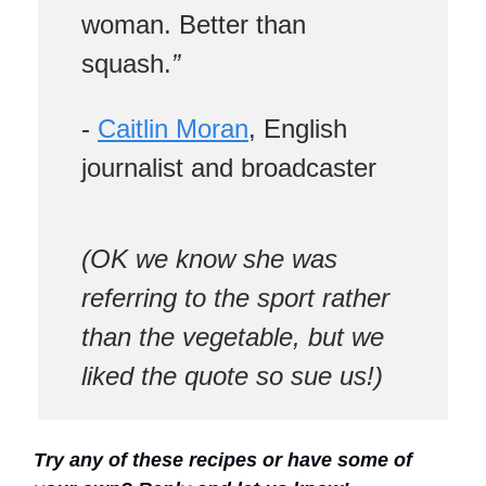
woman. Better than
squash.
”
-
Caitlin Moran
, English
journalist and broadcaster
(OK we know she was
referring to the sport rather
than the vegetable, but we
liked the quote so sue us!)
Try any of these recipes or have some of