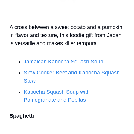
A cross between a sweet potato and a pumpkin
in flavor and texture, this foodie gift from Japan
is versatile and makes killer tempura.
Jamaican Kabocha Squash Soup
Slow Cooker Beef and Kabocha Squash
Stew
Kabocha Squash Soup with
Pomegranate and Pepitas
Spaghetti