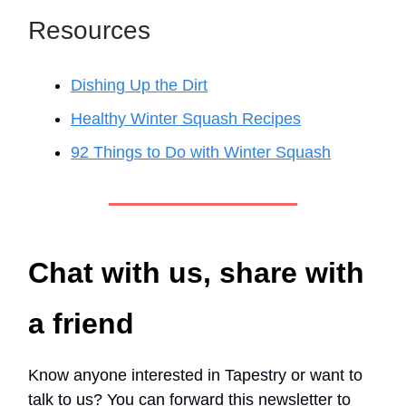
Resources
Dishing Up the Dirt
Healthy Winter Squash Recipes
92 Things to Do with Winter Squash
Chat with us, share with
a friend
Know anyone interested in Tapestry or want to
talk to us? You can forward this newsletter to