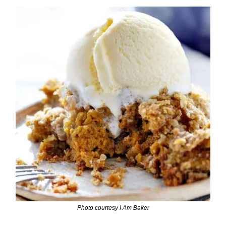
Photo courtesy I Am Baker