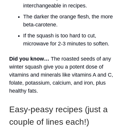
interchangeable in recipes.
The darker the orange flesh, the more
beta-carotene.
If the squash is too hard to cut,
microwave for 2-3 minutes to soften.
Did you know…
The roasted seeds of any
winter squash give you a potent dose of
vitamins and minerals like vitamins A and C,
folate, potassium, calcium, and iron, plus
healthy fats.
Easy-peasy recipes (just a
couple of lines each!)