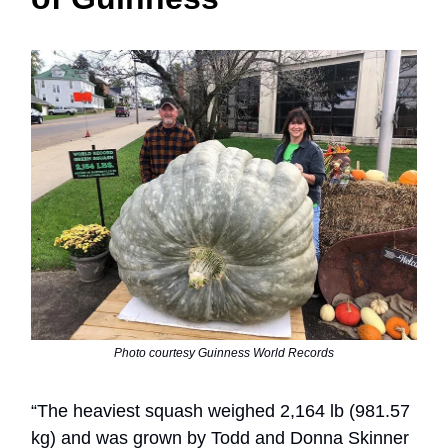
Photo courtesy Guinness World Records
“The heaviest squash weighed 2,164 lb (981.57
kg) and was grown by Todd and Donna Skinner