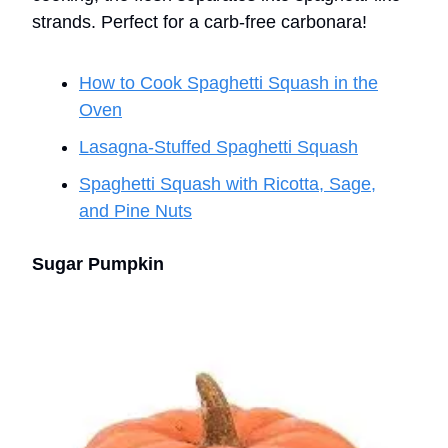
strands. Perfect for a carb-free carbonara!
How to Cook Spaghetti Squash in the
Oven
Lasagna-Stuffed Spaghetti Squash
Spaghetti Squash with Ricotta, Sage,
and Pine Nuts
Sugar Pumpkin