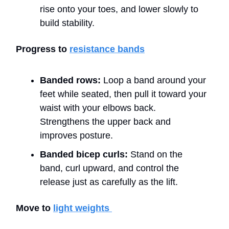
rise onto your toes, and lower slowly to
build stability.
Progress to
resistance bands
Banded rows:
Loop a band around your
feet while seated, then pull it toward your
waist with your elbows back.
Strengthens the upper back and
improves posture.
Banded bicep curls:
Stand on the
band, curl upward, and control the
release just as carefully as the lift.
Move to
light weights