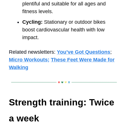
plentiful and suitable for all ages and
fitness levels.
Cycling:
Stationary or outdoor bikes
boost cardiovascular health with low
impact.
Related newsletters:
You’ve Got Questions
;
Micro Workouts;
These Feet Were Made for
Walking
Strength training: Twice
a week