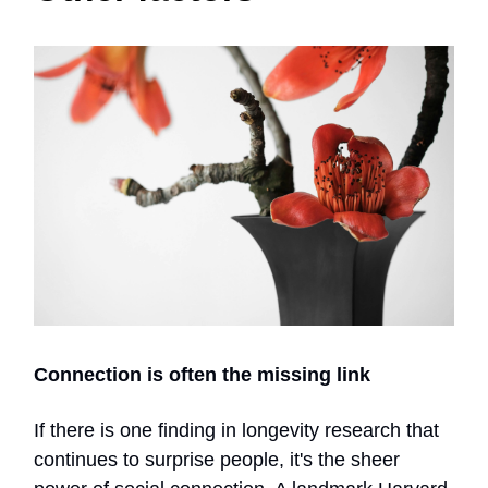
Connection is often the missing link
If there is one finding in longevity research that
continues to surprise people, it's the sheer