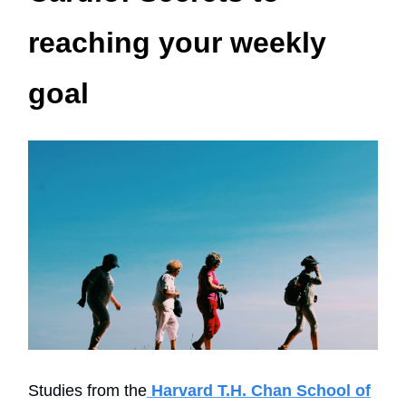
reaching your weekly
goal
Studies from the
Harvard T.H. Chan School of