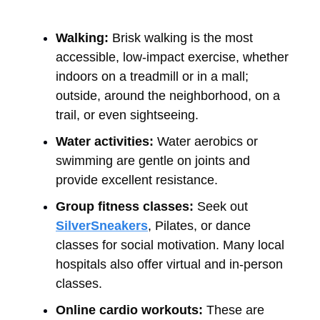
Walking:
Brisk walking is the most
accessible, low-impact exercise, whether
indoors on a treadmill or in a mall;
outside, around the neighborhood, on a
trail, or even sightseeing.
Water activities:
Water aerobics or
swimming are gentle on joints and
provide excellent resistance.
Group fitness classes:
Seek out
SilverSneakers
, Pilates, or dance
classes for social motivation. Many local
hospitals also offer virtual and in-person
classes.
Online cardio workouts:
These are