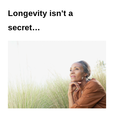
Longevity isn't a
secret…