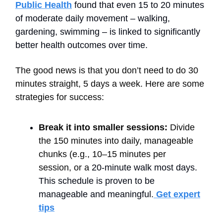
Public Health
found that even 15 to 20 minutes
of moderate daily movement – walking,
gardening, swimming – is linked to significantly
better health outcomes over time.
The good news is that you don’t need to do 30
minutes straight, 5 days a week. Here are some
strategies for success:
Break it into smaller sessions:
Divide
the 150 minutes into daily, manageable
chunks (e.g., 10–15 minutes per
session, or a
20-minute walk most days.
This schedule is proven to be
manageable and meaningful.
Get expert
tips