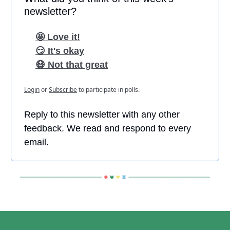
newsletter?
🤩 Love it!
😏 It's okay
😷 Not that great
Login
or
Subscribe
to participate in polls.
Reply to this newsletter with any other
feedback. We read and respond to every
email.