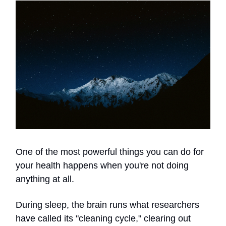
One of the most powerful things you can do for
your health happens when you're not doing
anything at all.
During sleep, the brain runs what researchers
have called its "cleaning cycle," clearing out