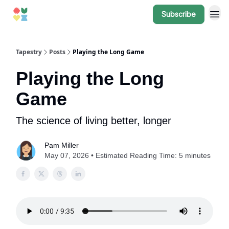
Subscribe
Tapestry
Posts
Playing the Long Game
Playing the Long
Game
The science of living better, longer
Pam Miller
May 07, 2026 • Estimated Reading Time: 5 minutes