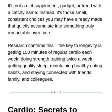
It’s not a diet supplement, gadget, or trend with
a catchy name. Instead, it's those small,
consistent choices you may have already made
that quietly accumulate into something truly
remarkable over time.
Research confirms this – the key to longevity is
getting 150 minutes of regular cardio each
week, doing strength training twice a week,
getting quality sleep, maintaining healthy eating
habits, and staying connected with friends,
family, and colleagues.
Cardio: Secrets to