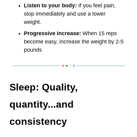
Listen to your body:
If you feel pain,
stop immediately and use a lower
weight.
Progressive increase:
When 15 reps
become easy, increase the weight by 2-5
pounds
Sleep: Quality,
quantity...and
consistency