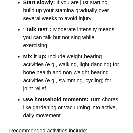
Start slowly:
If you are just starting,
build up your stamina gradually over
several weeks to avoid injury.
"Talk test":
Moderate intensity means
you can talk but not sing while
exercising.
Mix it up:
Include weight-bearing
activities (e.g., walking, light dancing) for
bone health and non-weight-bearing
activities (e.g., swimming, cycling) for
joint relief.
Use household moments:
Turn chores
like gardening or vacuuming into active,
daily movement.
Recommended activities include: