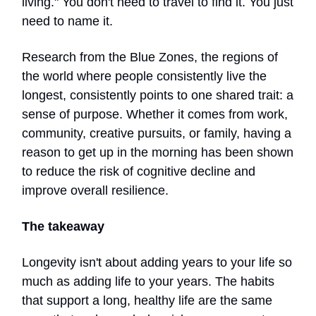
living." You don't need to travel to find it. You just
need to name it.
Research from the Blue Zones, the regions of
the world where people consistently live the
longest, consistently points to one shared trait: a
sense of purpose. Whether it comes from work,
community, creative pursuits, or family, having a
reason to get up in the morning has been shown
to reduce the risk of cognitive decline and
improve overall resilience.
The takeaway
Longevity isn't about adding years to your life so
much as adding life to your years. The habits
that support a long, healthy life are the same