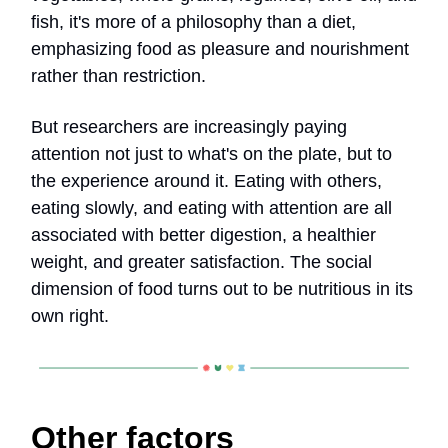
fish, it's more of a philosophy than a diet,
emphasizing food as pleasure and nourishment
rather than restriction.
But researchers are increasingly paying
attention not just to what's on the plate, but to
the experience around it. Eating with others,
eating slowly, and eating with attention are all
associated with better digestion, a healthier
weight, and greater satisfaction. The social
dimension of food turns out to be nutritious in its
own right.
Other factors