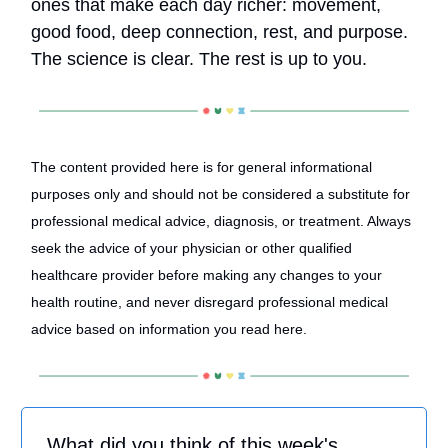
ones that make each day richer: movement,
good food, deep connection, rest, and purpose.
The science is clear. The rest is up to you.
The content provided here is for general informational
purposes only and should not be considered a substitute for
professional medical advice, diagnosis, or treatment. Always
seek the advice of your physician or other qualified
healthcare provider before making any changes to your
health routine, and never disregard professional medical
advice based on information you read here.
What did you think of this week's