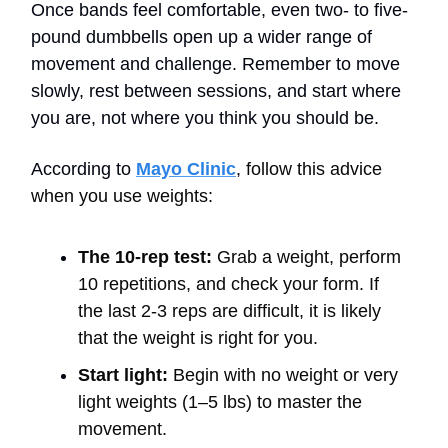
Once bands feel comfortable, even two- to five-
pound dumbbells open up a wider range of
movement and challenge. Remember to move
slowly, rest between sessions, and start where
you are, not where you think you should be.
According to
Mayo Clinic
,
follow this advice
when you use weights:
The 10-rep test:
Grab a weight, perform
10 repetitions, and check your form. If
the last 2-3 reps are difficult, it is likely
that the weight is right for you.
Start light:
Begin with no weight or very
light weights (1–5 lbs) to master the
movement.