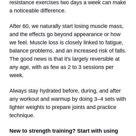
resistance exercises two days a week can make
a noticeable difference.
After 60, we naturally start losing muscle mass,
and the effects go beyond appearance or how
we feel. Muscle loss is closely linked to fatigue,
balance problems, and an increased risk of falls.
The good news is that it's largely reversible at
any age, with as few as 2 to 3 sessions per
week.
Always stay hydrated before, during, and after
any workout and warmup by doing 3–4 sets with
lighter weights to prepare joints and practice
technique.
New to strength training? Start with using