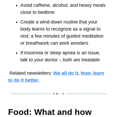
Avoid caffeine, alcohol, and heavy meals
close to bedtime
Create a wind-down routine that your
body learns to recognize as a signal to
rest; a few minutes of guided meditation
or breathwork can work wonders
If insomnia or sleep apnea is an issue,
talk to your doctor – both are treatable
Related newsletters:
We all do it. Now, learn
to do it better.
Food: What and how