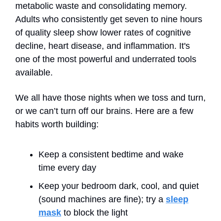
metabolic waste and consolidating memory.
Adults who consistently get seven to nine hours
of quality sleep show lower rates of cognitive
decline, heart disease, and inflammation. It's
one of the most powerful and underrated tools
available.
We all have those nights when we toss and turn,
or we can’t turn off our brains. Here are a few
habits worth building:
Keep a consistent bedtime and wake
time every day
Keep your bedroom dark, cool, and quiet
(sound machines are fine); try a
sleep
mask
to block the light