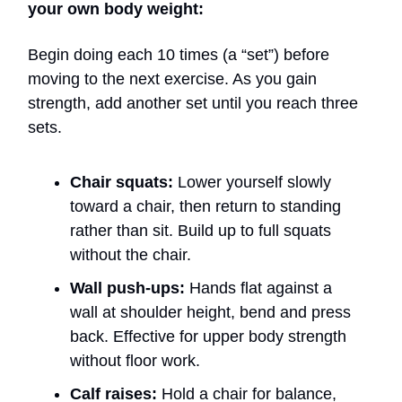
your own body weight:
Begin doing each 10 times (a “set”) before
moving to the next exercise. As you gain
strength, add another set until you reach three
sets.
Chair squats:
Lower yourself slowly
toward a chair, then return to standing
rather than sit. Build up to full squats
without the chair.
Wall push-ups:
Hands flat against a
wall at shoulder height, bend and press
back. Effective for upper body strength
without floor work.
Calf raises:
Hold a chair for balance,