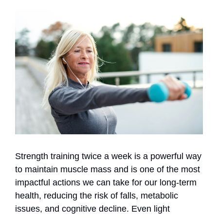
Strength training twice a week is a powerful way
to maintain muscle mass and is one of the most
impactful actions we can take for our long-term
health, reducing the risk of falls, metabolic
issues, and cognitive decline. Even light