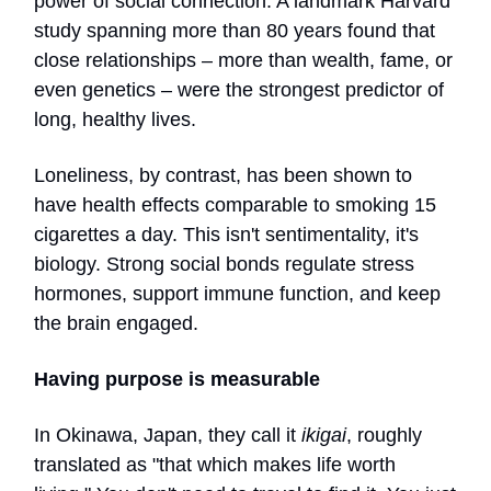
power of social connection. A landmark Harvard
study spanning more than 80 years found that
close relationships – more than wealth, fame, or
even genetics – were the strongest predictor of
long, healthy lives.
Loneliness, by contrast, has been shown to
have health effects comparable to smoking 15
cigarettes a day. This isn't sentimentality, it's
biology. Strong social bonds regulate stress
hormones, support immune function, and keep
the brain engaged.
Having purpose is measurable
In Okinawa, Japan, they call it
ikigai
, roughly
translated as "that which makes life worth