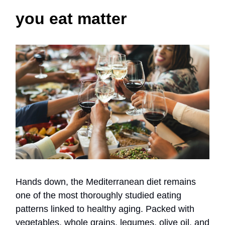
you eat matter
Hands down, the Mediterranean diet remains
one of the most thoroughly studied eating
patterns linked to healthy aging. Packed with
vegetables, whole grains, legumes, olive oil, and