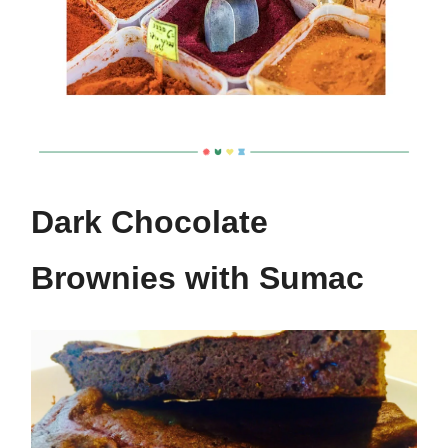
Dark Chocolate
Brownies with Sumac