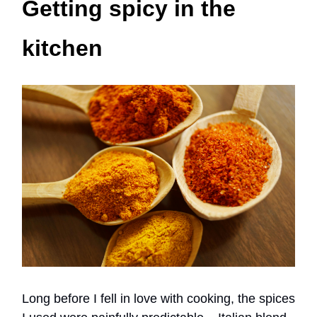
Getting spicy in the
kitchen
Long before I fell in love with cooking, the spices