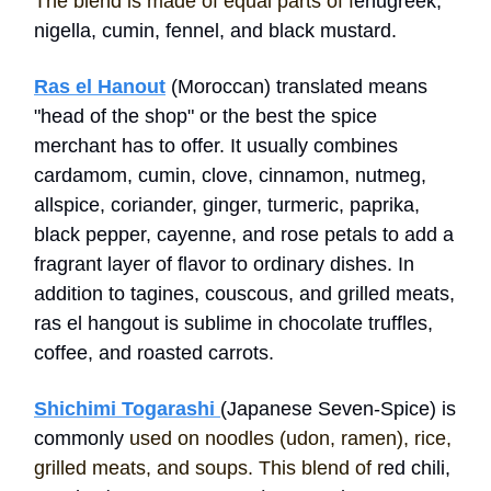
The blend is made of equal parts of f
enugreek,
nigella, cumin, fennel, and black mustard.
Ras el Hanout
(Moroccan) translated means
"head of the shop" or the best the spice
merchant has to offer. It usually combines
cardamom, cumin, clove, cinnamon, nutmeg,
allspice, coriander, ginger, turmeric, paprika,
black pepper, cayenne, and rose petals to add a
fragrant layer of flavor to ordinary dishes. In
addition to tagines, couscous, and grilled meats,
ras el hangout is sublime in chocolate truffles,
coffee, and roasted carrots.
Shichimi Togarashi
(Japanese Seven-Spice) is
commonly
used on noodles (udon, ramen), rice,
grilled meats, and soups. This blend of r
ed chili,