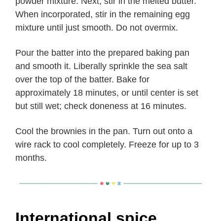
powder mixture. Next, stir in the melted butter.
When incorporated, stir in the remaining egg
mixture until just smooth. Do not overmix.
Pour the batter into the prepared baking pan
and smooth it. Liberally sprinkle the sea salt
over the top of the batter. Bake for
approximately 18 minutes, or until center is set
but still wet; check doneness at 16 minutes.
Cool the brownies in the pan. Turn out onto a
wire rack to cool completely. Freeze for up to 3
months.
International spice