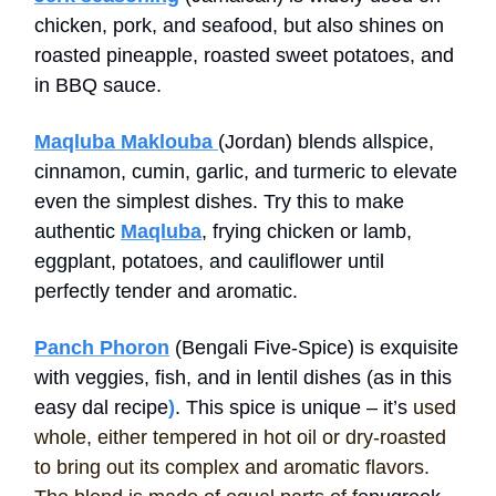
chicken, pork, and seafood, but also shines on
roasted pineapple, roasted sweet potatoes, and
in BBQ sauce.
Maqluba Maklouba
(Jordan) blends allspice,
cinnamon, cumin, garlic, and turmeric to elevate
even the simplest dishes. Try this to make
authentic
Maqluba
, frying chicken or lamb,
eggplant, potatoes, and cauliflower until
perfectly tender and aromatic.
Panch Phoron
(Bengali Five-Spice) is exquisite
with veggies, fish, and in lentil dishes (as in this
easy dal recipe
)
. This spice is unique – it’s
used
whole, either tempered in hot oil or dry-roasted
to bring out its complex and aromatic flavors.