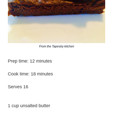
From the Tapestry kitchen
Prep time: 12 minutes
Cook time: 18 minutes
Serves 16
1 cup unsalted butter