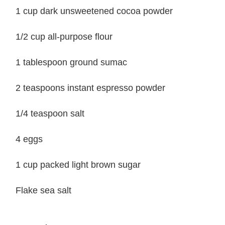
1 cup dark unsweetened cocoa powder
1/2 cup all-purpose flour
1 tablespoon ground sumac
2 teaspoons instant espresso powder
1/4 teaspoon salt
4 eggs
1 cup packed light brown sugar
Flake sea salt