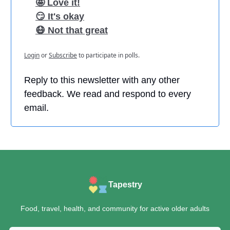
🤩 Love it!
😏 It's okay
😷 Not that great
Login
or
Subscribe
to participate in polls.
Reply to this newsletter with any other
feedback. We read and respond to every
email.
Tapestry
Food, travel, health, and community for active older adults