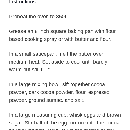
Instructions:
Preheat the oven to 350F.
Grease an 8-inch square baking pan with flour-
based cooking spray or with butter and flour.
In a small saucepan, melt the butter over
medium heat. Set aside to cool until barely
warm but still fluid.
In a large mixing bowl, sift together cocoa
powder, dark cocoa powder, flour, espresso
powder, ground sumac, and salt.
In a large measuring cup, whisk eggs and brown
sugar. Stir half of the egg mixture into the cocoa