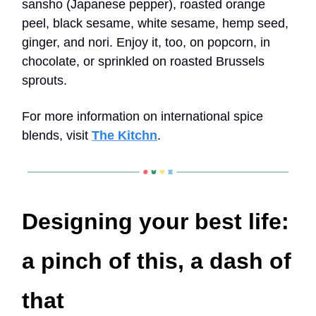
sansho (Japanese pepper), roasted orange
peel, black sesame, white sesame, hemp seed,
ginger, and nori. Enjoy it, too, on popcorn, in
chocolate, or sprinkled on roasted Brussels
sprouts.
For more information on international spice
blends, visit
The Kitchn
.
Designing your best life:
a pinch of this, a dash of
that