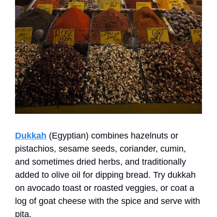
Dukkah
(Egyptian) combines hazelnuts or
pistachios, sesame seeds, coriander, cumin,
and sometimes dried herbs, and traditionally
added to olive oil for dipping bread. Try dukkah
on avocado toast or roasted veggies, or coat a
log of goat cheese with the spice and serve with
pita.