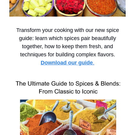
Transform your cooking with our new spice
guide: learn which spices pair beautifully
together, how to keep them fresh, and
techniques for building complex flavors.
Download our guide
.