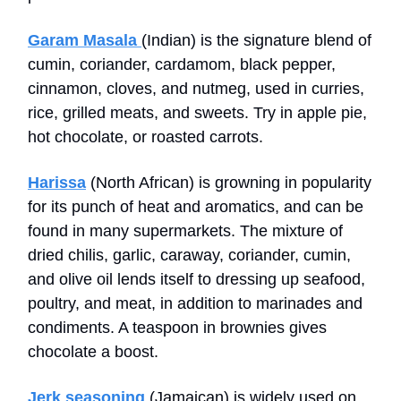
Garam Masala
(Indian) is the signature blend of
cumin, coriander, cardamom, black pepper,
cinnamon, cloves, and nutmeg, used in curries,
rice, grilled meats, and sweets. Try in apple pie,
hot chocolate, or roasted carrots.
Harissa
(North African) is growning in popularity
for its punch of heat and aromatics, and can be
found in many supermarkets. The mixture of
dried chilis, garlic, caraway, coriander, cumin,
and olive oil lends itself to dressing up seafood,
poultry, and meat, in addition to marinades and
condiments. A teaspoon in brownies gives
chocolate a boost.
Jerk seasoning
(Jamaican) is widely used on