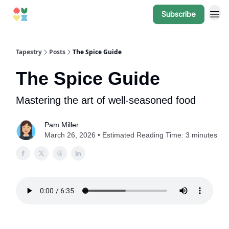
Subscribe
Tapestry
Posts
The Spice Guide
The Spice Guide
Mastering the art of well-seasoned food
Pam Miller
March 26, 2026 • Estimated Reading Time: 3 minutes