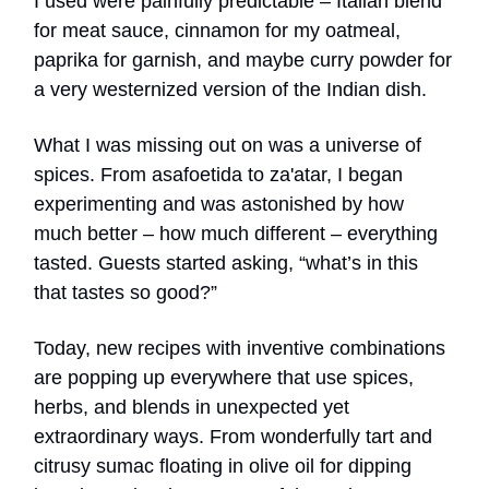
I used were painfully predictable – Italian blend
for meat sauce, cinnamon for my oatmeal,
paprika for garnish, and maybe curry powder for
a very westernized version of the Indian dish.
What I was missing out on was a universe of
spices. From asafoetida to za'atar, I began
experimenting and was astonished by how
much better – how much different – everything
tasted. Guests started asking, “what’s in this
that tastes so good?”
Today, new recipes with inventive combinations
are popping up everywhere that use spices,
herbs, and blends in unexpected yet
extraordinary ways. From wonderfully tart and
citrusy sumac floating in olive oil for dipping