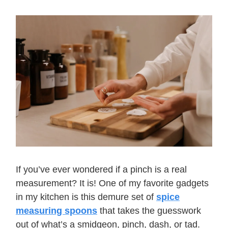
If you’ve ever wondered if a pinch is a real
measurement? It is! One of my favorite gadgets
in my kitchen is this demure set of
spice
measuring spoons
that takes the guesswork
out of what’s a smidgeon, pinch, dash, or tad.