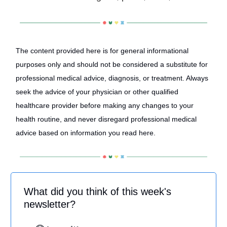
The content provided here is for general informational
purposes only and should not be considered a substitute for
professional medical advice, diagnosis, or treatment. Always
seek the advice of your physician or other qualified
healthcare provider before making any changes to your
health routine, and never disregard professional medical
advice based on information you read here.
What did you think of this week's
newsletter?