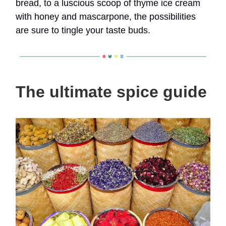
bread, to a luscious scoop of thyme ice cream
with honey and mascarpone, the possibilities
are sure to tingle your taste buds.
The ultimate spice guide