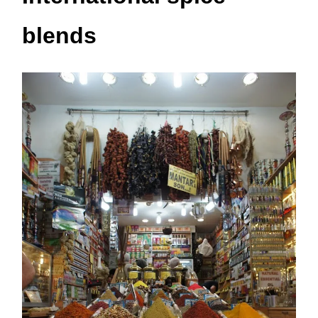
blends